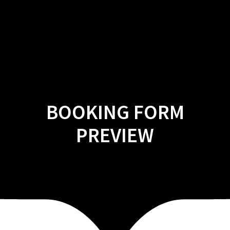
Skip
to
content
BOOKING FORM
PREVIEW